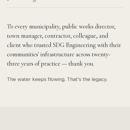
To every municipality, public works director,
town manager, contractor, colleague, and
client who trusted SDG Engineering with their
communities' infrastructure across twenty-
three years of practice — thank you.
The water keeps flowing. That's the legacy.