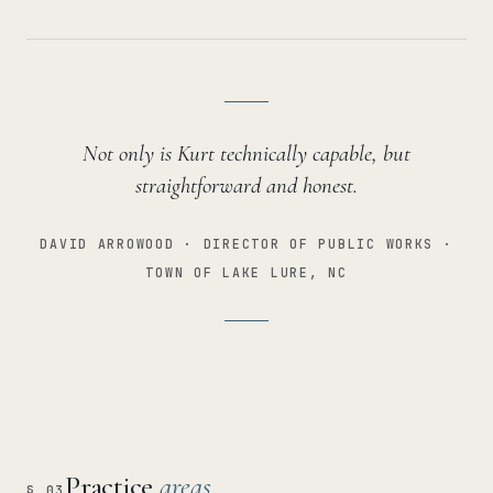
Not only is Kurt technically capable, but
straightforward and honest.
DAVID ARROWOOD · DIRECTOR OF PUBLIC WORKS ·
TOWN OF LAKE LURE, NC
Practice
areas
§ 03