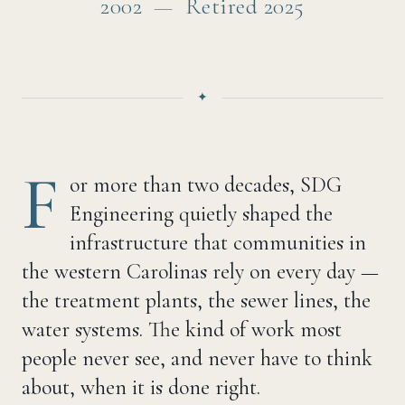
2002
—
Retired 2025
F
or more than two decades, SDG
Engineering quietly shaped the
infrastructure that communities in
the western Carolinas rely on every day —
the treatment plants, the sewer lines, the
water systems. The kind of work most
people never see, and never have to think
about, when it is done right.