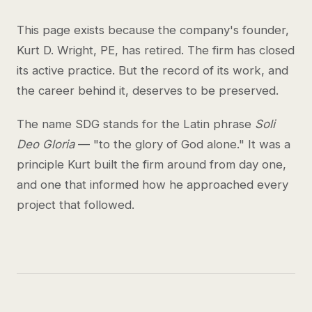
This page exists because the company's founder,
Kurt D. Wright, PE, has retired. The firm has closed
its active practice. But the record of its work, and
the career behind it, deserves to be preserved.
The name SDG stands for the Latin phrase
Soli
Deo Gloria
— "to the glory of God alone." It was a
principle Kurt built the firm around from day one,
and one that informed how he approached every
project that followed.