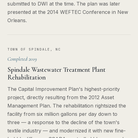
submitted to DWI at the time. The plan was later
presented at the 2014 WEFTEC Conference in New
Orleans.
TOWN OF SPINDALE, NC
Completed 2019
Spindale Wastewater Treatment Plant
Rehabilitation
The Capital Improvement Plan's highest-priority
project, directly resulting from the 2012 Asset
Management Plan. The rehabilitation rightsized the
facility from six million gallons per day down to
three — a response to the decline of the town's
textile industry — and modernized it with new fine-