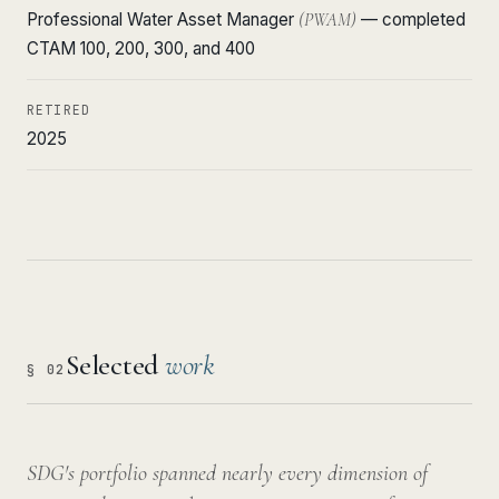
Professional Water Asset Manager
(PWAM)
— completed
CTAM 100, 200, 300, and 400
RETIRED
2025
Selected
work
§ 02
SDG's portfolio spanned nearly every dimension of