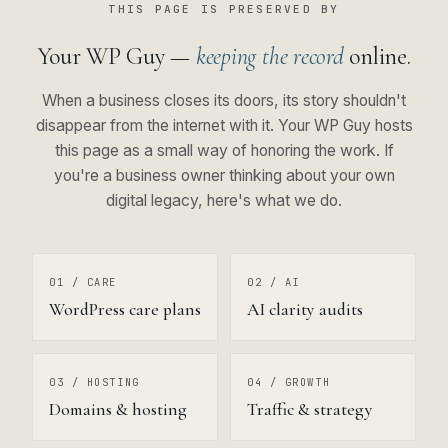
THIS PAGE IS PRESERVED BY
Your WP Guy —
keeping the record
online.
When a business closes its doors, its story shouldn't
disappear from the internet with it. Your WP Guy hosts
this page as a small way of honoring the work. If
you're a business owner thinking about your own
digital legacy, here's what we do.
01 / CARE
02 / AI
WordPress care plans
AI clarity audits
03 / HOSTING
04 / GROWTH
Domains & hosting
Traffic & strategy