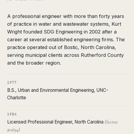
A professional engineer with more than forty years
of practice in water and wastewater systems, Kurt
Wright founded SDG Engineering in 2002 after a
career at several established engineering firms. The
practice operated out of Bostic, North Carolina,
serving municipal clients across Rutherford County
and the broader region.
1977
B.S., Urban and Environmental Engineering, UNC-
Charlotte
1984
Licensed Professional Engineer, North Carolina
(license
#11694)