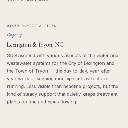
OTHER MUNICIPALITIES
Ongoing
Lexington & Tryon, NC
SDG assisted with various aspects of the water and
wastewater systems for the City of Lexington and
the Town of Tryon — the day-to-day, year-after-
year work of keeping municipal infrastructure
running. Less visible than headline projects, but the
kind of steady support that quietly keeps treatment
plants on-line and pipes flowing.