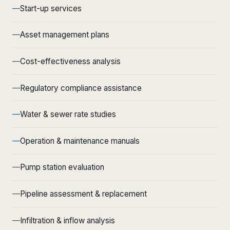
Start-up services
Asset management plans
Cost-effectiveness analysis
Regulatory compliance assistance
Water & sewer rate studies
Operation & maintenance manuals
Pump station evaluation
Pipeline assessment & replacement
Infiltration & inflow analysis