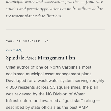
municipal water and wastewater practice — from rate
studies and permit applications to multi-million-dollar
treatment plant rehabilitations.
TOWN OF SPINDALE, NC
2012 – 2013
Spindale Asset Management Plan
Chief author of one of North Carolina's most
acclaimed municipal asset management plans.
Developed for a wastewater system serving roughly
4,300 residents across 5.5 square miles, the plan
was reviewed by the NC Division of Water
Infrastructure and awarded a "gold star" rating —
described by state officials as the best AMP