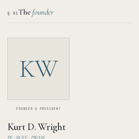
The
founder
§ 01
KW
FOUNDER & PRESIDENT
Kurt D. Wright
PE · BCEE · PWAM