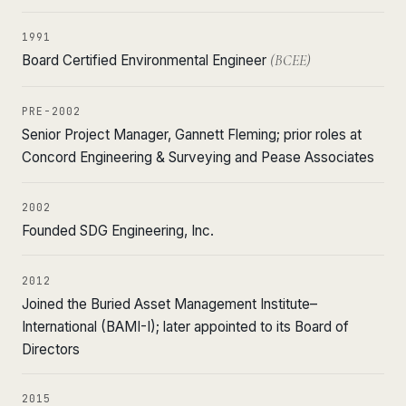
1991
Board Certified Environmental Engineer
(BCEE)
PRE-2002
Senior Project Manager, Gannett Fleming; prior roles at
Concord Engineering & Surveying and Pease Associates
2002
Founded SDG Engineering, Inc.
2012
Joined the Buried Asset Management Institute–
International (BAMI-I); later appointed to its Board of
Directors
2015