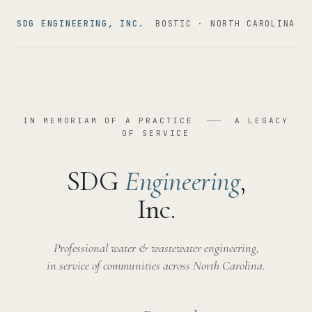
SDG ENGINEERING, INC.
BOSTIC · NORTH CAROLINA
IN MEMORIAM OF A PRACTICE
A LEGACY
OF SERVICE
SDG
Engineering
,
Inc.
Professional water & wastewater engineering,
in service of communities across North Carolina.