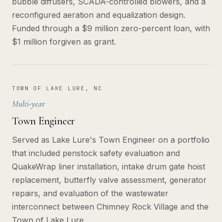
bubble diffusers, SCADA-controlled blowers, and a
reconfigured aeration and equalization design.
Funded through a $9 million zero-percent loan, with
$1 million forgiven as grant.
TOWN OF LAKE LURE, NC
Multi-year
Town Engineer
Served as Lake Lure's Town Engineer on a portfolio
that included penstock safety evaluation and
QuakeWrap liner installation, intake drum gate hoist
replacement, butterfly valve assessment, generator
repairs, and evaluation of the wastewater
interconnect between Chimney Rock Village and the
Town of Lake Lure.