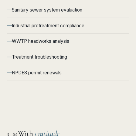
Sanitary sewer system evaluation
Industrial pretreatment compliance
WWTP headworks analysis
Treatment troubleshooting
NPDES permit renewals
With
gratitude
§ 04