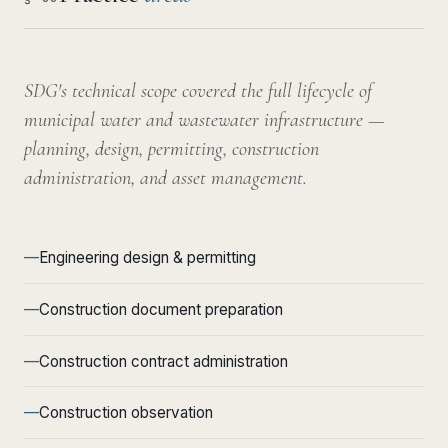
SDG's technical scope covered the full lifecycle of
municipal water and wastewater infrastructure —
planning, design, permitting, construction
administration, and asset management.
Engineering design & permitting
Construction document preparation
Construction contract administration
Construction observation